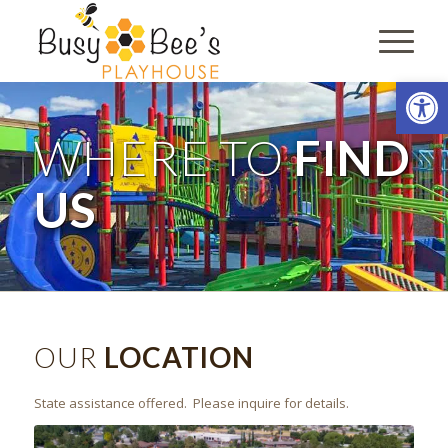
Open
WHERE TO
FIND
US
OUR
LOCATION
State assistance offered. Please inquire for details.