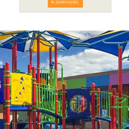
SEARCH JOBS