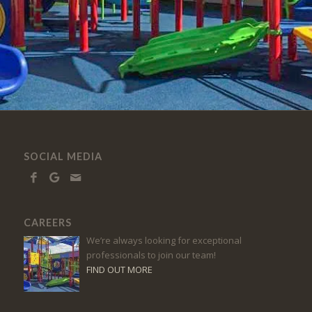
SOCIAL MEDIA
CAREERS
We’re always looking for exceptional
professionals to join our team!
FIND OUT MORE