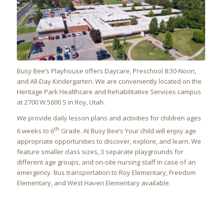
Busy Bee’s Playhouse offers Daycare, Preschool 8:30-Noon,
and All-Day Kindergarten. We are conveniently located on the
Heritage Park Healthcare and Rehabilitative Services campus
at 2700 W 5600 S in Roy, Utah.
We provide daily lesson plans and activities for children ages
th
6 weeks to 6
Grade
. At Busy Bee’s Your child will enjoy age
appropriate opportunities to discover, explore, and learn. We
feature smaller class sizes, 3 separate playgrounds for
different age groups, and on-site nursing staff in case of an
emergency. Bus transportation to Roy Elementary, Freedom
Elementary, and West Haven Elementary available.