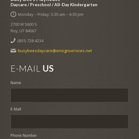
Daycare / Preschool / All-Day Kindergarten
Monday – Friday: 5:30 am – 6:30 pm
2700 W 5600 S
Roy, UT 84067
(801) 728-4234
busybeesdaycare@ensignservices.net
E-MAIL
US
Name
E-Mail
Phone Number