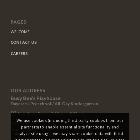
PAGES
WELCOME
CONTACT US
CAREERS
OUR ADDRESS
Busy Bee's Playhouse
Daycare / Preschool / All-Day Kindergarten
Monday – Friday: 5:30 am – 6:30 pm
We use cookies (including third party cookies from our
2700 W 5600 S
partners) to enable essential site functionality and
Roy, UT 84067
analyze site usage, we may share cookie data with third-