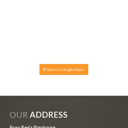
Open in Google Maps
OUR
ADDRESS
Busy Bee’s Playhouse