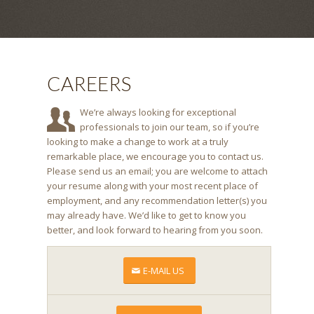
CAREERS
We’re always looking for exceptional
professionals to join our team, so if you’re
looking to make a change to work at a truly
remarkable place, we encourage you to contact us.
Please send us an email; you are welcome to attach
your resume along with your most recent place of
employment, and any recommendation letter(s) you
may already have. We’d like to get to know you
better, and look forward to hearing from you soon.
E-MAIL US