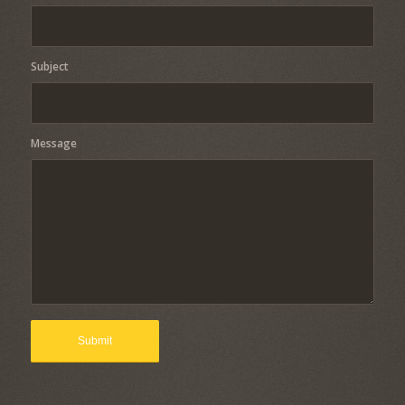
Subject
Message